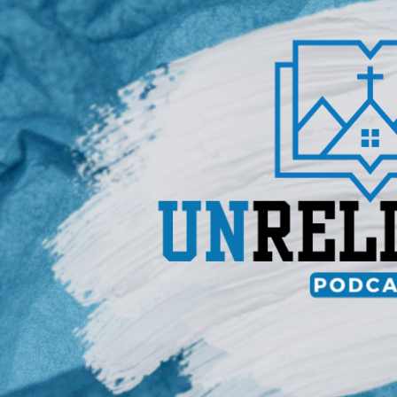
un
REL