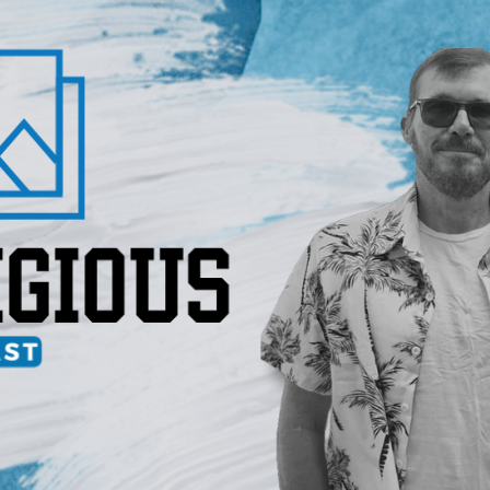
IGIOUS