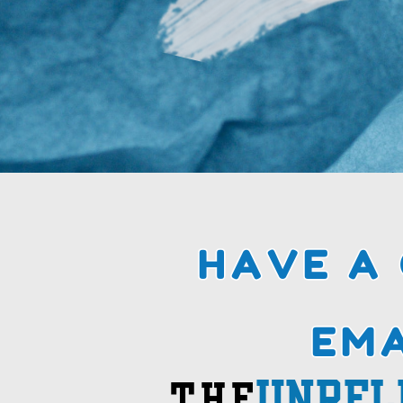
HAVE A
HAVE A
EMA
EMA
unREL
THE